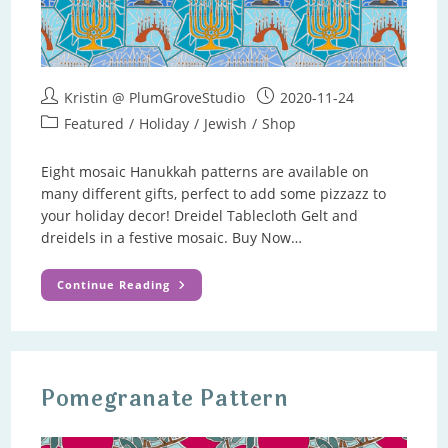
Post
Post
Kristin @ PlumGroveStudio
2020-11-24
author:
published:
Post
Featured
/
Holiday
/
Jewish
/
Shop
category:
Eight mosaic Hanukkah patterns are available on
many different gifts, perfect to add some pizzazz to
your holiday decor! Dreidel Tablecloth Gelt and
dreidels in a festive mosaic. Buy Now…
Hanukkah
Continue Reading
Gifts
Pomegranate Pattern