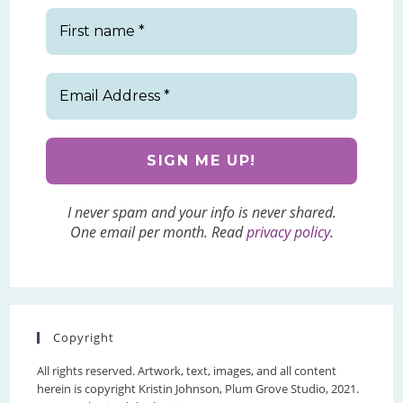
I never spam and your info is never shared.
One email per month. Read
privacy policy
.
Copyright
All rights reserved. Artwork, text, images, and all content
herein is copyright Kristin Johnson, Plum Grove Studio, 2021.