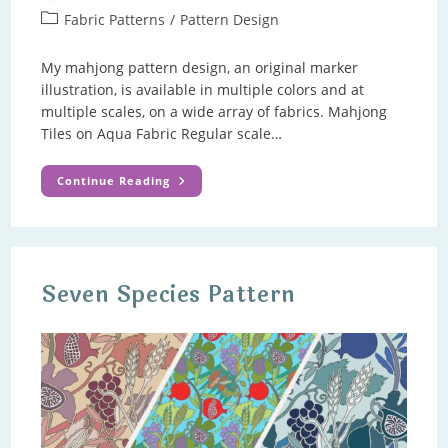
author:
published:
Post
Fabric Patterns
/
Pattern Design
category:
My mahjong pattern design, an original marker
illustration, is available in multiple colors and at
multiple scales, on a wide array of fabrics. Mahjong
Tiles on Aqua Fabric Regular scale…
Mahjong
Continue Reading
Pattern
Seven Species Pattern