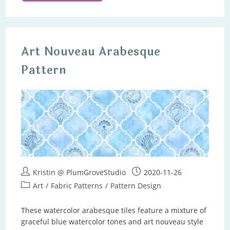
Watercolors
Art Nouveau Arabesque
Pattern
Post
Post
Kristin @ PlumGroveStudio
2020-11-26
author:
published:
Post
Art
/
Fabric Patterns
/
Pattern Design
category:
These watercolor arabesque tiles feature a mixture of
graceful blue watercolor tones and art nouveau style