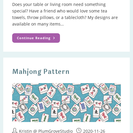
Does your table or living room need something
special? Have a friend who would love some tea
towels, throw pillows, or a tablecloth? My designs are
available on many items…
Home
Continue Reading
Decor
Gifts
Mahjong Pattern
Post
Post
Kristin @ PlumGroveStudio
2020-11-26