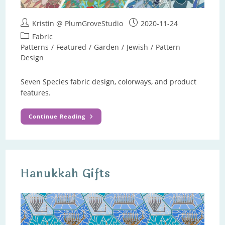
Post
Post
Kristin @ PlumGroveStudio
2020-11-24
author:
published:
Post
Fabric
category:
Patterns
/
Featured
/
Garden
/
Jewish
/
Pattern
Design
Seven Species fabric design, colorways, and product
features.
Seven
Continue Reading
Species
Pattern
Hanukkah Gifts