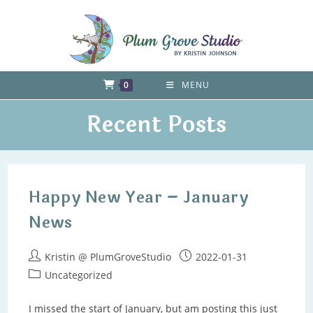
Skip
to
content
0
MENU
Recent Posts
Happy New Year – January
News
Post
Post
Kristin @ PlumGroveStudio
2022-01-31
author:
published:
Post
Uncategorized
category:
I missed the start of January, but am posting this just