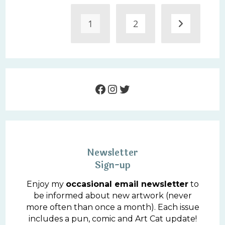
1
2
Go to the 
Facebook
Instagram
Twitter
Newsletter
Sign-up
Enjoy my
occasional email newsletter
to
be informed about new artwork (never
more often than once a month). Each issue
includes a pun, comic and Art Cat update!