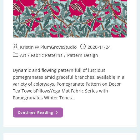
Post
Post
Kristin @ PlumGroveStudio
2020-11-24
author:
published:
Post
Art
/
Fabric Patterns
/
Pattern Design
category:
Dynamic and flowing pattern full of luscious
pomegranates amid graceful branches, available in a
variety of colorways. Pomegranate Pattern on Decor
Tea TowelsPillowsYoga Mat Fabric Series with
Pomegranates Winter Tones…
Pomegranate
Continue Reading
Pattern