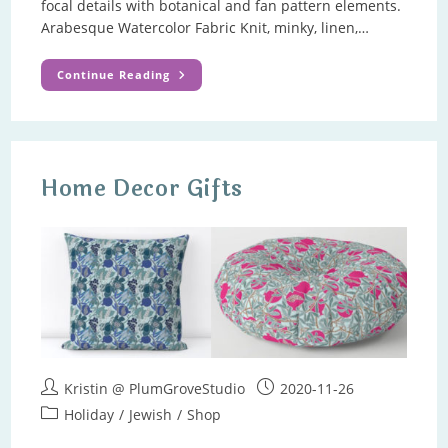
focal details with botanical and fan pattern elements.
Arabesque Watercolor Fabric Knit, minky, linen,…
Art
Continue Reading
Nouveau
Arabesque
Pattern
Home Decor Gifts
Post
Post
Kristin @ PlumGroveStudio
2020-11-26
author:
published:
Post
Holiday
/
Jewish
/
Shop
category: