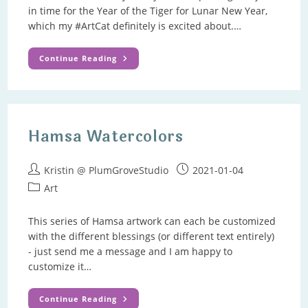
in time for the Year of the Tiger for Lunar New Year,
which my #ArtCat definitely is excited about.…
Happy
Continue Reading
New
Year
–
January
News
Hamsa Watercolors
Post
Post
Kristin @ PlumGroveStudio
2021-01-04
author:
published:
Post
Art
category:
This series of Hamsa artwork can each be customized
with the different blessings (or different text entirely)
- just send me a message and I am happy to
customize it…
Hamsa
Continue Reading