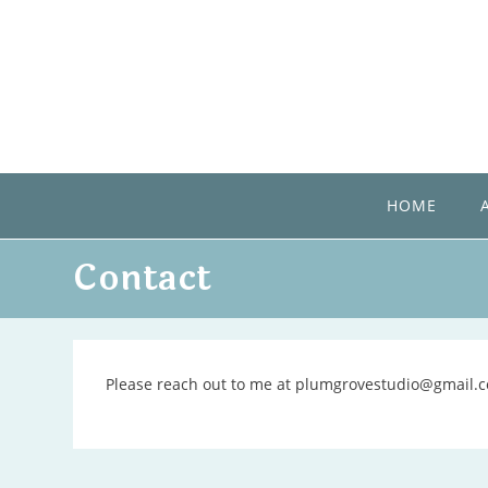
Skip
to
content
HOME
Contact
Please reach out to me at plumgrovestudio@gmail.