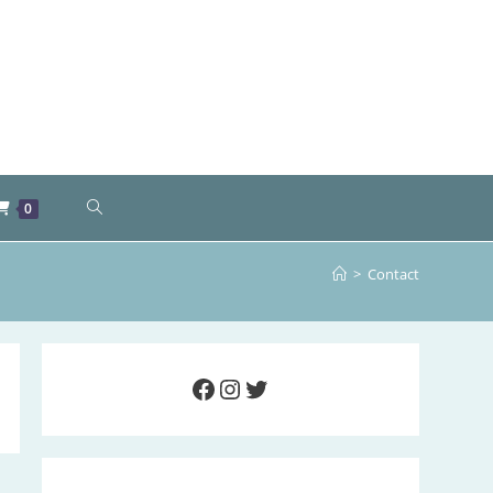
TOGGLE
0
WEBSITE
>
Contact
SEARCH
Facebook
Instagram
Twitter