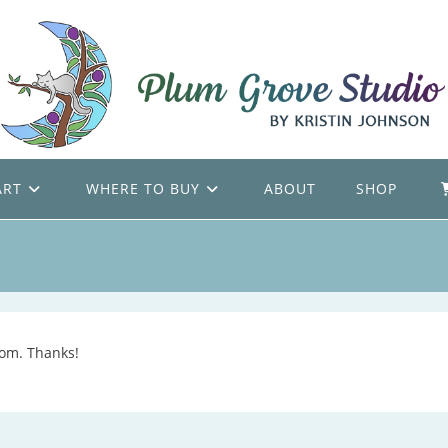
ART
WHERE TO BUY
ABOUT
SHOP
com. Thanks!