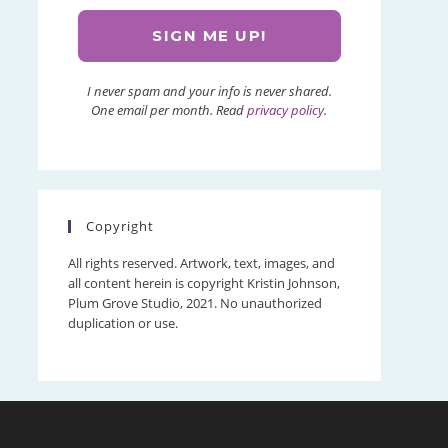
I never spam and your info is never shared.
One email per month. Read
privacy policy
.
Copyright
All rights reserved. Artwork, text, images, and
all content herein is copyright Kristin Johnson,
Plum Grove Studio, 2021. No unauthorized
duplication or use.