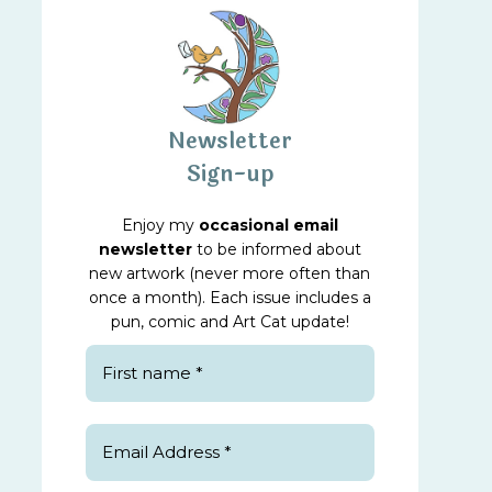
Newsletter
Sign-up
Enjoy my
occasional email
newsletter
to be informed about
new artwork (never more often than
once a month). Each issue includes a
pun, comic and Art Cat update!